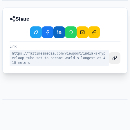
Share
Link:
https://faztimesmedia.com/viewpost/india-s-hyp
erloop-tube-set-to-become-world-s-longest-at-4
10-meters