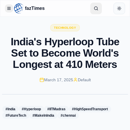
fazTimes
Toggle Sidebar
Toggl
TECHNOLOGY
India's Hyperloop Tube
Set to Become World's
Longest at 410 Meters
March 17, 2025
Default
#India
#Hyperloop
#IITMadras
#HighSpeedTransport
#FutureTech
#MakeInIndia
#chennai