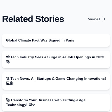
Related Stories
View All
Global Climate Pact Was Signed in Paris
📢 Tech Industry Sees a Surge in AI Job Openings in 2025
🚀
🚀 Tech News: AI, Startups & Game-Changing Innovations!
💻🤖
🚀 Transform Your Business with Cutting-Edge
Technology! 💻✨