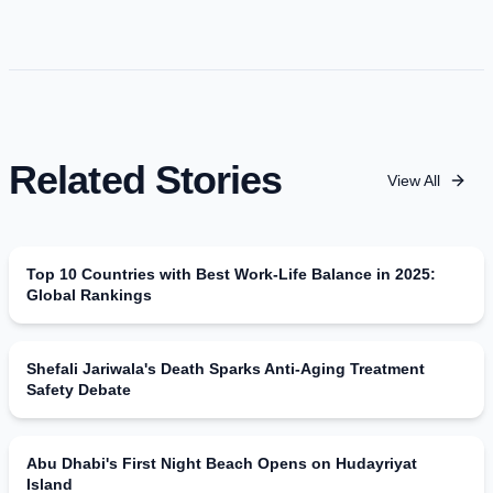
Related Stories
View All
Top 10 Countries with Best Work-Life Balance in 2025:
Global Rankings
Shefali Jariwala's Death Sparks Anti-Aging Treatment
Safety Debate
Abu Dhabi's First Night Beach Opens on Hudayriyat
Island