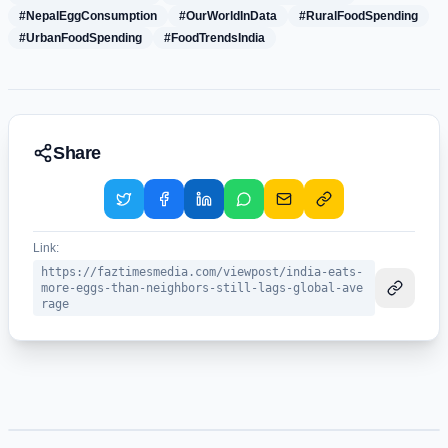
#NepalEggConsumption
#OurWorldInData
#RuralFoodSpending
#UrbanFoodSpending
#FoodTrendsIndia
Share
Link:
https://faztimesmedia.com/viewpost/india-eats-
more-eggs-than-neighbors-still-lags-global-ave
rage