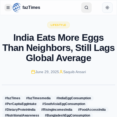
fazTimes
Toggle Sidebar
Toggl
LIFESTYLE
India Eats More Eggs
Than Neighbors, Still Lags
Global Average
June 29, 2025
Saquib Ansari
#fazTimes
#fazTimesmedia
#IndiaEggConsumption
#PerCapitaEggIntake
#SouthAsiaEggConsumption
#DietaryProteinIndia
#RisingIncomesIndia
#FoodAccessIndia
#NutritionalAwareness
#BangladeshEggConsumption