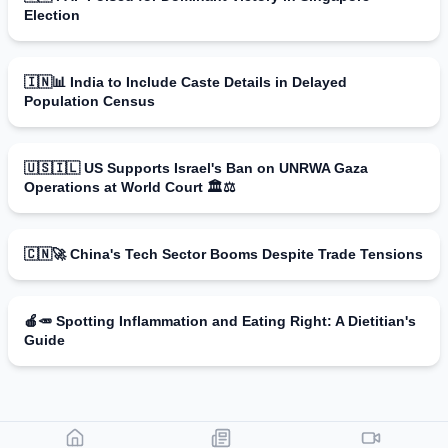
Election
🇮🇳📊 India to Include Caste Details in Delayed
Population Census
🇺🇸🇮🇱 US Supports Israel's Ban on UNRWA Gaza
Operations at World Court 🏛️⚖️
🇨🇳🚀 China's Tech Sector Booms Despite Trade Tensions
🍎🥕 Spotting Inflammation and Eating Right: A Dietitian's
Guide