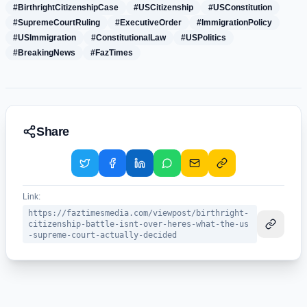
#BirthrightCitizenshipCase
#USCitizenship
#USConstitution
#SupremeCourtRuling
#ExecutiveOrder
#ImmigrationPolicy
#USImmigration
#ConstitutionalLaw
#USPolitics
#BreakingNews
#FazTimes
Share
Link:
https://faztimesmedia.com/viewpost/birthright-
citizenship-battle-isnt-over-heres-what-the-us
-supreme-court-actually-decided