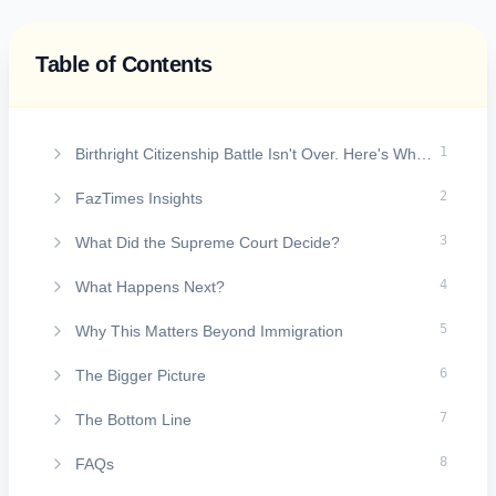
Table of Contents
On this page
1
Birthright Citizenship Battle Isn't Over. Here's What the U.S. Supreme Court Actually Decided
2
FazTimes Insights
3
What Did the Supreme Court Decide?
4
What Happens Next?
5
Why This Matters Beyond Immigration
6
The Bigger Picture
7
The Bottom Line
8
FAQs