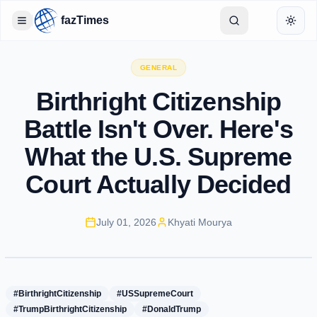
fazTimes
Toggle Sidebar
Toggl
GENERAL
Birthright Citizenship
Battle Isn't Over. Here's
What the U.S. Supreme
Court Actually Decided
July 01, 2026
Khyati Mourya
#BirthrightCitizenship
#USSupremeCourt
#TrumpBirthrightCitizenship
#DonaldTrump