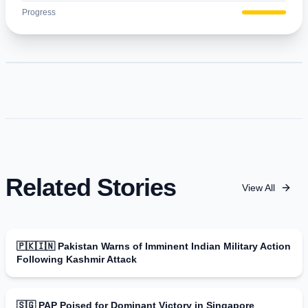
Progress
Related Stories
View All
🇵🇰🇮🇳 Pakistan Warns of Imminent Indian Military Action
Following Kashmir Attack
🇸🇬 PAP Poised for Dominant Victory in Singapore