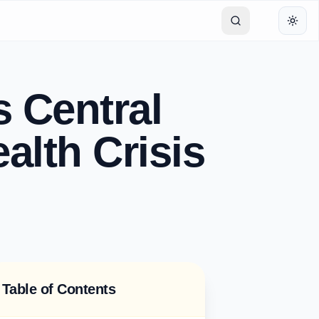
Toggl
s Central
alth Crisis
Table of Contents