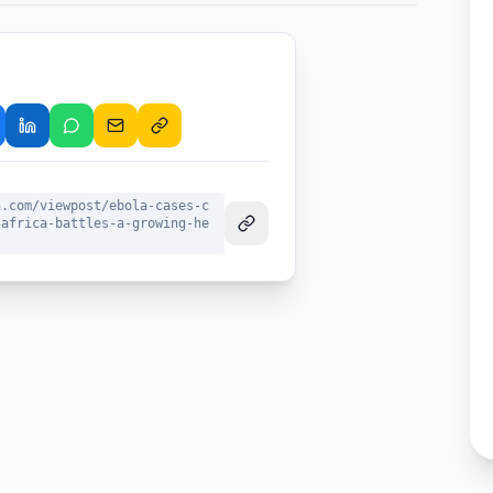
a.com/viewpost/ebola-cases-c
-africa-battles-a-growing-he