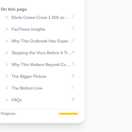
On this page
1
Ebola Cases Cross 1,000 as Central Africa Battles a Growing Health Crisis
2
FazTimes Insights
3
Why This Outbreak Has Experts Concerned
4
Stopping the Virus Before It Travels Further
5
Why This Matters Beyond Congo
6
The Bigger Picture
7
The Bottom Line
8
FAQs
Progress