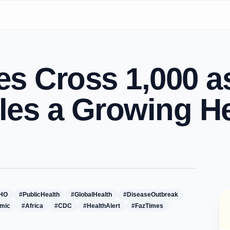
s Cross 1,000 a
tles a Growing He
HO
#PublicHealth
#GlobalHealth
#DiseaseOutbreak
mic
#Africa
#CDC
#HealthAlert
#FazTimes