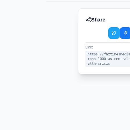
Share
Link:
https://faztimesmedi
ross-1000-as-central
alth-crisis