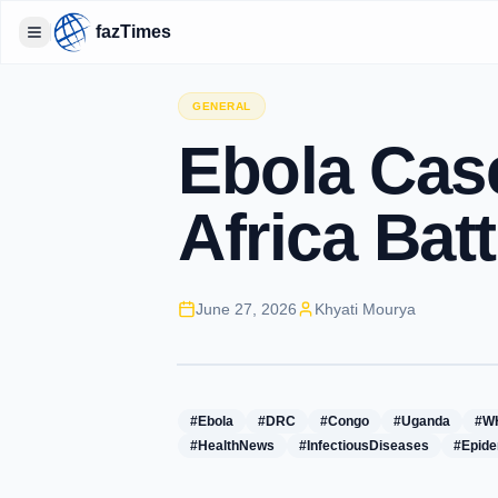
fazTimes
Toggle Sidebar
GENERAL
Ebola Case
Africa Bat
June 27, 2026
Khyati Mourya
#Ebola
#DRC
#Congo
#Uganda
#W
#HealthNews
#InfectiousDiseases
#Epide