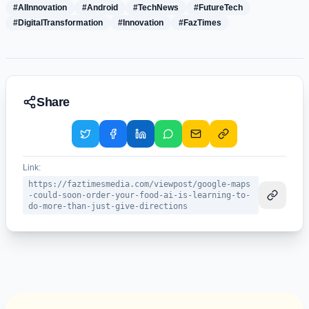
#AIInnovation
#Android
#TechNews
#FutureTech
#DigitalTransformation
#Innovation
#FazTimes
Share
Link:
https://faztimesmedia.com/viewpost/google-maps
-could-soon-order-your-food-ai-is-learning-to-
do-more-than-just-give-directions