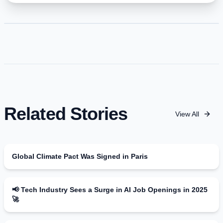
Related Stories
View All
Global Climate Pact Was Signed in Paris
📢 Tech Industry Sees a Surge in AI Job Openings in 2025
🚀