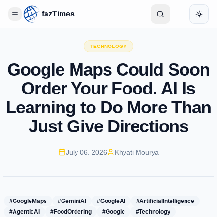
fazTimes
Toggle Sidebar
Toggl
TECHNOLOGY
Google Maps Could Soon
Order Your Food. AI Is
Learning to Do More Than
Just Give Directions
July 06, 2026
Khyati Mourya
#GoogleMaps
#GeminiAI
#GoogleAI
#ArtificialIntelligence
#AgenticAI
#FoodOrdering
#Google
#Technology