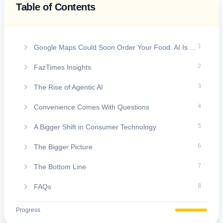
Table of Contents
On this page
1
Google Maps Could Soon Order Your Food. AI Is Learning to Do More Than Just Give Directions
2
FazTimes Insights
3
The Rise of Agentic AI
4
Convenience Comes With Questions
5
A Bigger Shift in Consumer Technology
6
The Bigger Picture
7
The Bottom Line
8
FAQs
Progress