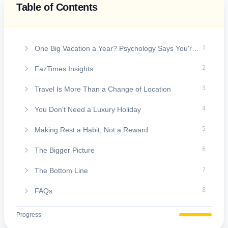
Table of Contents
On this page
1
One Big Vacation a Year? Psychology Says You're Missing the Real Benefits of Travel
2
FazTimes Insights
3
Travel Is More Than a Change of Location
4
You Don't Need a Luxury Holiday
5
Making Rest a Habit, Not a Reward
6
The Bigger Picture
7
The Bottom Line
8
FAQs
Progress