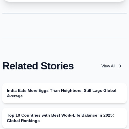
Related Stories
View All
India Eats More Eggs Than Neighbors, Still Lags Global
Average
Top 10 Countries with Best Work-Life Balance in 2025:
Global Rankings