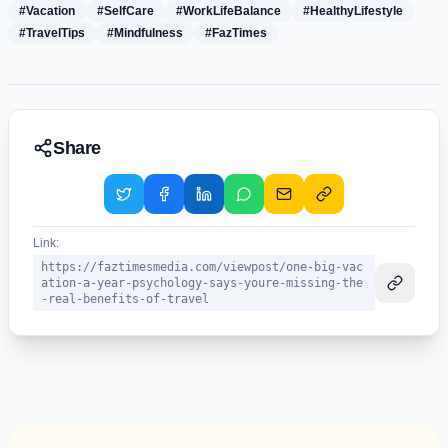
#Vacation
#SelfCare
#WorkLifeBalance
#HealthyLifestyle
#TravelTips
#Mindfulness
#FazTimes
Share
Link:
https://faztimesmedia.com/viewpost/one-big-vac
ation-a-year-psychology-says-youre-missing-the
-real-benefits-of-travel