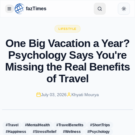
fazTimes
Toggle Sidebar
Toggl
LIFESTYLE
One Big Vacation a Year?
Psychology Says You're
Missing the Real Benefits
of Travel
July 03, 2026
Khyati Mourya
#Travel
#MentalHealth
#TravelBenefits
#ShortTrips
#Happiness
#StressRelief
#Wellness
#Psychology