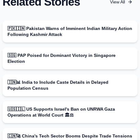
Related Stories
View All
🇵🇰🇮🇳 Pakistan Warns of Imminent Indian Military Action
Following Kashmir Attack
🇸🇬 PAP Poised for Dominant Victory in Singapore
Election
🇮🇳📊 India to Include Caste Details in Delayed
Population Census
🇺🇸🇮🇱 US Supports Israel's Ban on UNRWA Gaza
Operations at World Court 🏛️⚖️
🇨🇳🚀 China's Tech Sector Booms Despite Trade Tensions