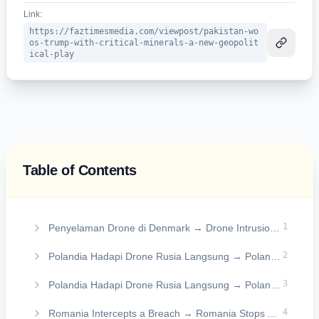
Link:
https://faztimesmedia.com/viewpost/pakistan-wo
os-trump-with-critical-minerals-a-new-geopolit
ical-play
Table of Contents
On this page
1
Penyelaman Drone di Denmark → Drone Intrusion in Denmark
2
Polandia Hadapi Drone Rusia Langsung → Poland Faces Direct Russian Drones
3
Polandia Hadapi Drone Rusia Langsung → Poland Faces Direct Russian Drones
4
Romania Intercepts a Breach → Romania Stops Airspace Breach