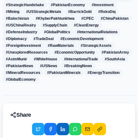
#StrategicHandshake
#PakistanEconomy
#Investment
#Mining
#USStrategicMetals
#BarrickGold
#RekoDiq
#Balochistan
#KhyberPakhtunkhwa
#CPEC
#ChinaPakistan
#USChinaRivalry
#SupplyChain
#CleanEnergy
#DefenseIndustry
#GlobalPolitics
#InternationalRelations
#Diplomacy
#TradeDeal
#EconomicDevelopment
#ForeignInvestment
#RawMaterials
#StrategicAssets
#UnexploredResources
#EconomicOpportunity
#PakistanArmy
#AsimMunir
#WhiteHouse
#InternationalTrade
#SouthAsia
#PakistanNews
#USNews
#BreakingNews
#MineralResources
#PakistaniMinerals
#EnergyTransition
#GlobalEconomy
Share