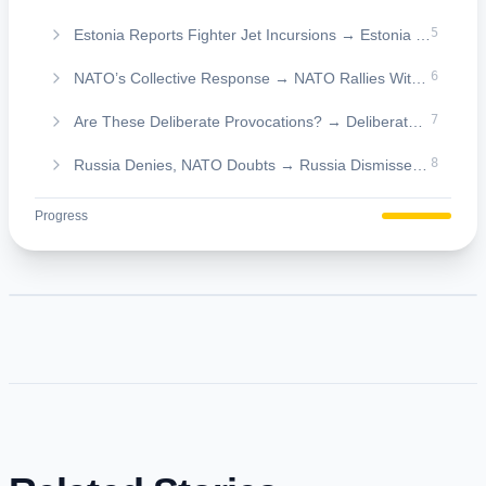
5
Estonia Reports Fighter Jet Incursions → Estonia Flags Fighter Jet Intrusions
6
NATO’s Collective Response → NATO Rallies With a United Response
7
Are These Deliberate Provocations? → Deliberate Provocations or Testing Moves?
8
Russia Denies, NATO Doubts → Russia Dismisses, NATO Skeptical
Progress