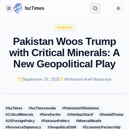
fazTimes
Toggle Sidebar
Toggl
GENERAL
Pakistan Woos Trump
with Critical Minerals: A
New Geopolitical Play
September 25, 2025
Mohamed Areif Mubarack
#fazTimes
#fazTimesmedia
#PakistanUSRelations
#CriticalMinerals
#RareEarths
#ShehbazSharif
#DonaldTrump
#USForeignPolicy
#PakistanPolitics
#MineralWealth
#ResourceDiplomacy
#GeopoliticalShift
#EconomicPartnership