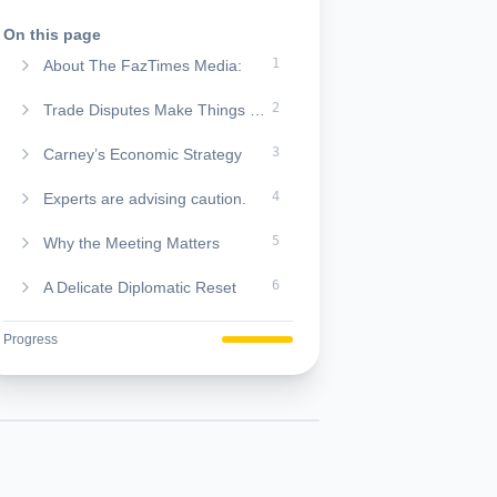
On this page
1
About The FazTimes Media:
2
Trade Disputes Make Things Worse
3
Carney’s Economic Strategy
4
Experts are advising caution.
5
Why the Meeting Matters
6
A Delicate Diplomatic Reset
Progress