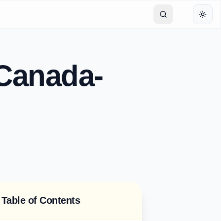
Toggl
 Canada-
Table of Contents