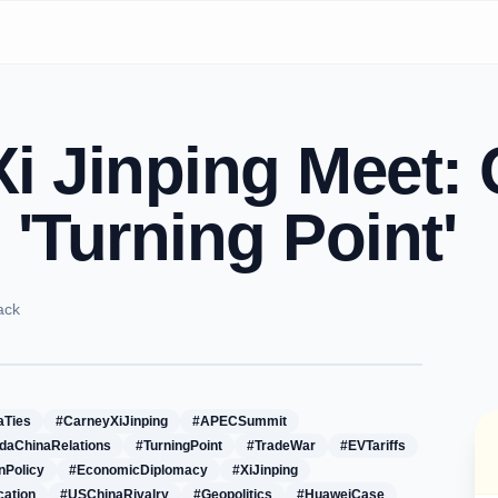
i Jinping Meet:
 'Turning Point'
ack
aTies
#CarneyXiJinping
#APECSummit
daChinaRelations
#TurningPoint
#TradeWar
#EVTariffs
nPolicy
#EconomicDiplomacy
#XiJinping
cation
#USChinaRivalry
#Geopolitics
#HuaweiCase