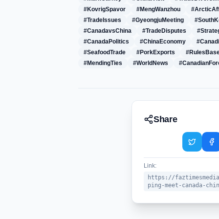
#KovrigSpavor
#MengWanzhou
#ArcticAf
#TradeIssues
#GyeongjuMeeting
#South
#CanadavsChina
#TradeDisputes
#Strate
#CanadaPolitics
#ChinaEconomy
#Canad
#SeafoodTrade
#PorkExports
#RulesBas
#MendingTies
#WorldNews
#CanadianFor
Share
Link:
https://faztimesmedi
ping-meet-canada-chi