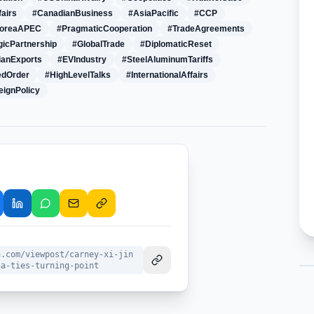
fairs
#CanadianBusiness
#AsiaPacific
#CCP
KoreaAPEC
#PragmaticCooperation
#TradeAgreements
gicPartnership
#GlobalTrade
#DiplomaticReset
ianExports
#EVIndustry
#SteelAluminumTariffs
edOrder
#HighLevelTalks
#InternationalAffairs
eignPolicy
a.com/viewpost/carney-xi-jin
na-ties-turning-point