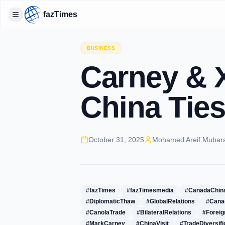
fazTimes
Toggle Sidebar
BUSINESS
Carney & X
China Ties
October 31, 2025
Mohamed Areif Mubar
#fazTimes
#fazTimesmedia
#CanadaChin
#DiplomaticThaw
#GlobalRelations
#Cana
#CanolaTrade
#BilateralRelations
#Foreig
#MarkCarney
#ChinaVisit
#TradeDiversifi