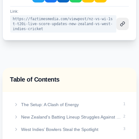
Link:
https://faztimesmedia.com/viewpost/nz-vs-wi-1s
t-t20i-live-score-updates-new-zealand-vs-west-
indies-cricket
Table of Contents
On this page
1
The Setup: A Clash of Energy
2
New Zealand's Batting Lineup Struggles Against Pressure
3
West Indies’ Bowlers Steal the Spotlight