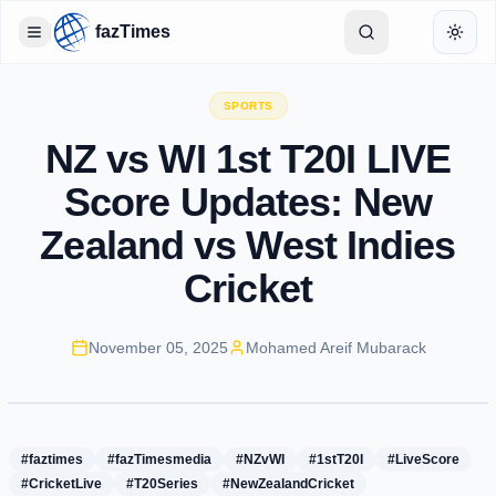
fazTimes
Toggle Sidebar
Toggl
SPORTS
NZ vs WI 1st T20I LIVE
Score Updates: New
Zealand vs West Indies
Cricket
November 05, 2025
Mohamed Areif Mubarack
#faztimes
#fazTimesmedia
#NZvWI
#1stT20I
#LiveScore
#CricketLive
#T20Series
#NewZealandCricket