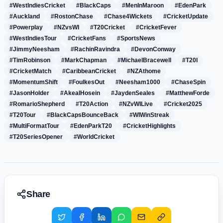
#WestIndiesCricket
#BlackCaps
#MenInMaroon
#EdenPark
#Auckland
#RostonChase
#Chase4Wickets
#CricketUpdate
#Powerplay
#NZvsWI
#T20Cricket
#CricketFever
#WestIndiesTour
#CricketFans
#SportsNews
#JimmyNeesham
#RachinRavindra
#DevonConway
#TimRobinson
#MarkChapman
#MichaelBracewell
#T20I
#CricketMatch
#CaribbeanCricket
#NZAthome
#MomentumShift
#FoulkesOut
#Neesham1000
#ChaseSpin
#JasonHolder
#AkealHosein
#JaydenSeales
#MatthewForde
#RomarioShepherd
#T20Action
#NZvWILive
#Cricket2025
#T20Tour
#BlackCapsBounceBack
#WIWinStreak
#MultiFormatTour
#EdenParkT20
#CricketHighlights
#T20SeriesOpener
#WorldCricket
Share