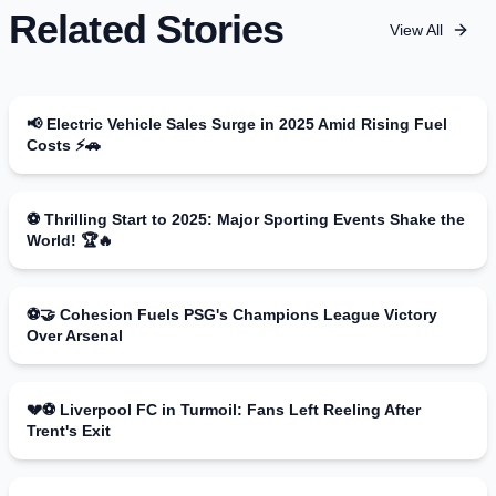
Related Stories
View All
📢 Electric Vehicle Sales Surge in 2025 Amid Rising Fuel
Costs ⚡🚗
⚽ Thrilling Start to 2025: Major Sporting Events Shake the
World! 🏆🔥
⚽️🤝 Cohesion Fuels PSG's Champions League Victory
Over Arsenal
💔⚽ Liverpool FC in Turmoil: Fans Left Reeling After
Trent's Exit