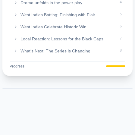
4
Drama unfolds in the power play.
5
West Indies Batting: Finishing with Flair
6
West Indies Celebrate Historic Win
7
Local Reaction: Lessons for the Black Caps
8
What’s Next: The Series is Changing
9
About The FazTimes Media:
Progress