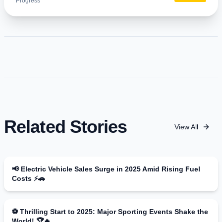
Progress
Related Stories
View All
📢 Electric Vehicle Sales Surge in 2025 Amid Rising Fuel
Costs ⚡🚗
⚽ Thrilling Start to 2025: Major Sporting Events Shake the
World! 🏆🔥