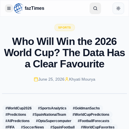
fazTimes
Toggle Sidebar
Toggl
SPORTS
Who Will Win the 2026
World Cup? The Data Has
a Clear Favourite
June 25, 2026
Khyati Mourya
#WorldCup2026
#SportsAnalytics
#GoldmanSachs
#Predictions
#SpainNationalTeam
#WorldCupPredictions
#AIPredictions
#OptaSupercomputer
#FootballForecasts
#FIFA
#SoccerNews
#SpainFootball
#WorldCupFavorites