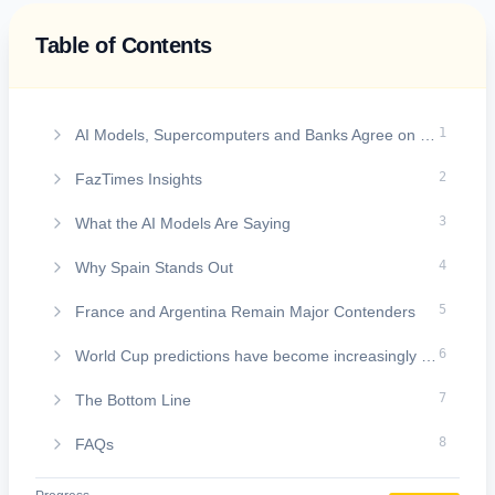
Table of Contents
On this page
1
AI Models, Supercomputers and Banks Agree on One Team for the 2026 World Cup
2
FazTimes Insights
3
What the AI Models Are Saying
4
Why Spain Stands Out
5
France and Argentina Remain Major Contenders
6
World Cup predictions have become increasingly sophisticated
7
The Bottom Line
8
FAQs