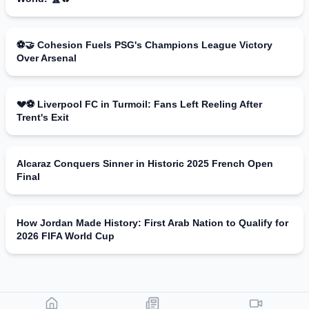
⚽️🤝 Cohesion Fuels PSG's Champions League Victory
Over Arsenal
💔⚽ Liverpool FC in Turmoil: Fans Left Reeling After
Trent's Exit
Alcaraz Conquers Sinner in Historic 2025 French Open
Final
How Jordan Made History: First Arab Nation to Qualify for
2026 FIFA World Cup