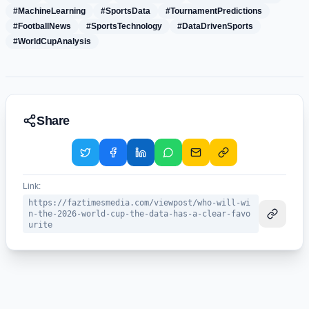
#MachineLearning
#SportsData
#TournamentPredictions
#FootballNews
#SportsTechnology
#DataDrivenSports
#WorldCupAnalysis
Share
Link:
https://faztimesmedia.com/viewpost/who-will-wi
n-the-2026-world-cup-the-data-has-a-clear-favo
urite